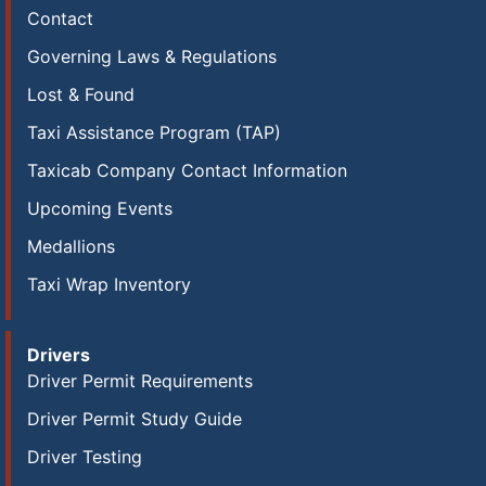
Contact
Governing Laws & Regulations
Lost & Found
Taxi Assistance Program (TAP)
Taxicab Company Contact Information
Upcoming Events
Medallions
Taxi Wrap Inventory
Drivers
Driver Permit Requirements
Driver Permit Study Guide
Driver Testing