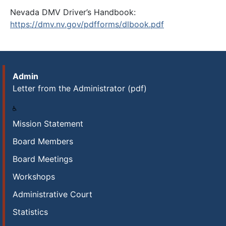
Nevada DMV Driver’s Handbook:
https://dmv.nv.gov/pdfforms/dlbook.pdf
Admin
Letter from the Administrator (pdf)
Mission Statement
Board Members
Board Meetings
Workshops
Administrative Court
Statistics