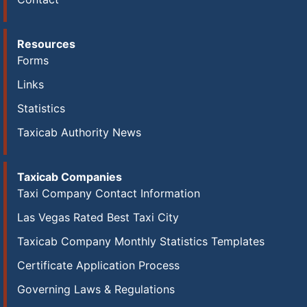
Resources
Forms
Links
Statistics
Taxicab Authority News
Taxicab Companies
Taxi Company Contact Information
Las Vegas Rated Best Taxi City
Taxicab Company Monthly Statistics Templates
Certificate Application Process
Governing Laws & Regulations