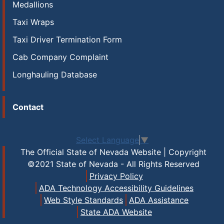
Medallions
Taxi Wraps
Taxi Driver Termination Form
Cab Company Complaint
Longhauling Database
Contact
Select Language
▼
The Official State of Nevada Website | Copyright
©2021 State of Nevada - All Rights Reserved
Privacy Policy
ADA Technology Accessibility Guidelines
Web Style Standards
ADA Assistance
State ADA Website