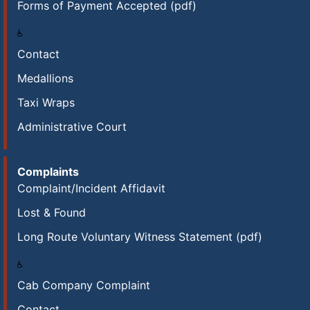
Forms of Payment Accepted (pdf)
Contact
Medallions
Taxi Wraps
Administrative Court
Complaints
Complaint/Incident Affidavit
Lost & Found
Long Route Voluntary Witness Statement (pdf)
Cab Company Complaint
Contact