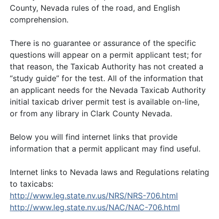
County, Nevada rules of the road, and English
comprehension.
There is no guarantee or assurance of the specific
questions will appear on a permit applicant test; for
that reason, the Taxicab Authority has not created a
“study guide” for the test. All of the information that
an applicant needs for the Nevada Taxicab Authority
initial taxicab driver permit test is available on-line,
or from any library in Clark County Nevada.
Below you will find internet links that provide
information that a permit applicant may find useful.
Internet links to Nevada laws and Regulations relating
to taxicabs:
http://www.leg.state.nv.us/NRS/NRS-706.html
http://www.leg.state.nv.us/NAC/NAC-706.html