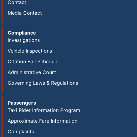
Contact
Media Contact
Compliance
Investigations
Vehicle Inspections
Citation Bail Schedule
Administrative Court
Governing Laws & Regulations
Passengers
Taxi Rider Information Program
Approximate Fare Information
Complaints