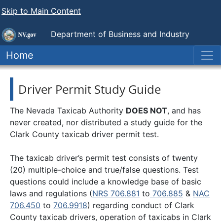
Skip to Main Content
Department of Business and Industry
Nevada Taxicab Authority
Home
Driver Permit Study Guide
The Nevada Taxicab Authority
DOES NOT
, and has
never created, nor distributed a study guide for the
Clark County taxicab driver permit test.
The taxicab driver’s permit test consists of twenty
(20) multiple-choice and true/false questions. Test
questions could include a knowledge base of basic
laws and regulations (
NRS 706.881
to
706.885
&
NAC
706.450
to
706.9918
) regarding conduct of Clark
County taxicab drivers, operation of taxicabs in Clark